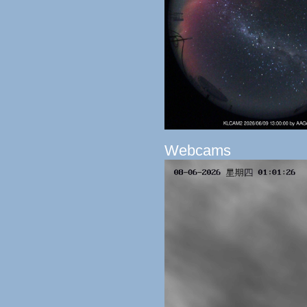
Webcams