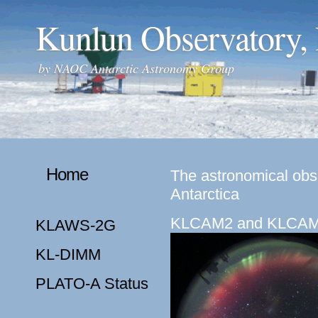
Kunlun Observatory,
by
NAOC Antarctic Astronomy Group
Home
The astronomical obse
Antarctica
KLCAM2 and KLCA
KLAWS-2G
KL-DIMM
PLATO-A Status