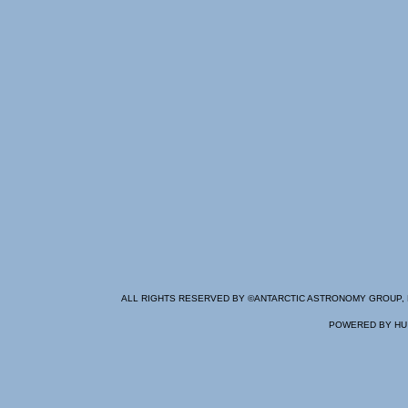
ALL RIGHTS RESERVED BY ©
ANTARCTIC ASTRONOMY GROUP
,
POWERED BY
HU